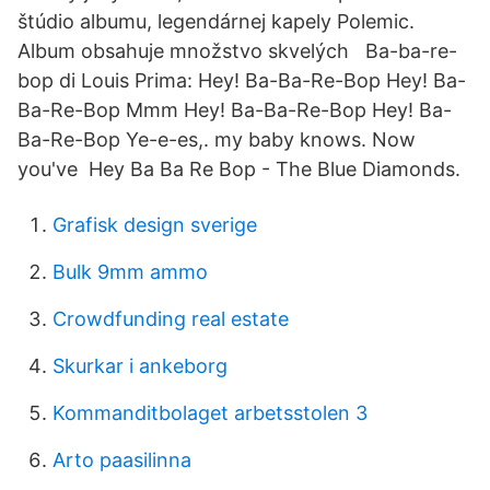
štúdio albumu, legendárnej kapely Polemic.
Album obsahuje množstvo skvelých Ba-ba-re-
bop di Louis Prima: Hey! Ba-Ba-Re-Bop Hey! Ba-
Ba-Re-Bop Mmm Hey! Ba-Ba-Re-Bop Hey! Ba-
Ba-Re-Bop Ye-e-es,. my baby knows. Now
you've Hey Ba Ba Re Bop - The Blue Diamonds.
Grafisk design sverige
Bulk 9mm ammo
Crowdfunding real estate
Skurkar i ankeborg
Kommanditbolaget arbetsstolen 3
Arto paasilinna