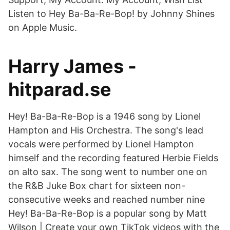
Listen to Hey Ba-Ba-Re-Bop! by Johnny Shines
on Apple Music.
Harry James -
hitparad.se
Hey! Ba-Ba-Re-Bop is a 1946 song by Lionel
Hampton and His Orchestra. The song's lead
vocals were performed by Lionel Hampton
himself and the recording featured Herbie Fields
on alto sax. The song went to number one on
the R&B Juke Box chart for sixteen non-
consecutive weeks and reached number nine
Hey! Ba-Ba-Re-Bop is a popular song by Matt
Wilson | Create your own TikTok videos with the