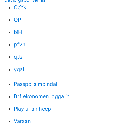
david gabor tennis
CpYk
QP
biH
pfVn
qJz
yqaI
Passpolis molndal
Brf ekonomen logga in
Play uriah heep
Varaan