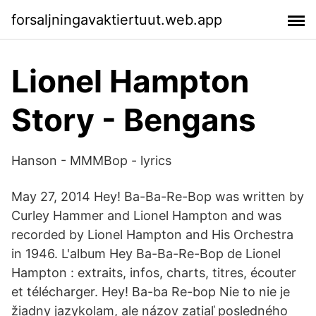
forsaljningavaktiertuut.web.app
Lionel Hampton
Story - Bengans
Hanson - MMMBop - lyrics
May 27, 2014 Hey! Ba-Ba-Re-Bop was written by
Curley Hammer and Lionel Hampton and was
recorded by Lionel Hampton and His Orchestra
in 1946. L'album Hey Ba-Ba-Re-Bop de Lionel
Hampton : extraits, infos, charts, titres, écouter
et télécharger. Hey! Ba-ba Re-bop Nie to nie je
žiadny jazykolam, ale názov zatiaľ posledného