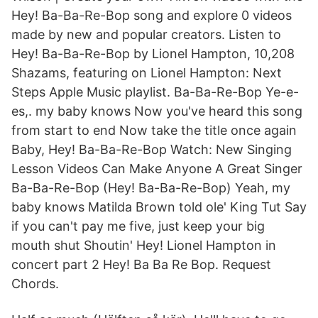
Hey! Ba-Ba-Re-Bop song and explore 0 videos
made by new and popular creators. Listen to
Hey! Ba-Ba-Re-Bop by Lionel Hampton, 10,208
Shazams, featuring on Lionel Hampton: Next
Steps Apple Music playlist. Ba-Ba-Re-Bop Ye-e-
es,. my baby knows Now you've heard this song
from start to end Now take the title once again
Baby, Hey! Ba-Ba-Re-Bop Watch: New Singing
Lesson Videos Can Make Anyone A Great Singer
Ba-Ba-Re-Bop (Hey! Ba-Ba-Re-Bop) Yeah, my
baby knows Matilda Brown told ole' King Tut Say
if you can't pay me five, just keep your big
mouth shut Shoutin' Hey! Lionel Hampton in
concert part 2 Hey! Ba Ba Re Bop. Request
Chords.