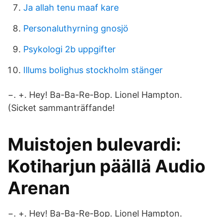
Ja allah tenu maaf kare
Personaluthyrning gnosjö
Psykologi 2b uppgifter
Illums bolighus stockholm stänger
−. +. Hey! Ba-Ba-Re-Bop. Lionel Hampton.
(Sicket sammanträffande!
Muistojen bulevardi:
Kotiharjun päällä Audio
Arenan
−. +. Hey! Ba-Ba-Re-Bop. Lionel Hampton.