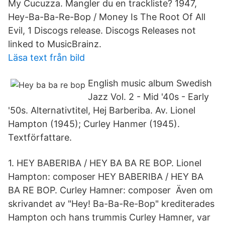
My Cucuzza. Mangler du en trackliste? 1947,
Hey-Ba-Ba-Re-Bop / Money Is The Root Of All
Evil, 1 Discogs release. Discogs Releases not
linked to MusicBrainz.
Läsa text från bild
English music album Swedish
Jazz Vol. 2 - Mid '40s - Early
'50s. Alternativtitel, Hej Barberiba. Av. Lionel
Hampton (1945); Curley Hanmer (1945).
Textförfattare.
1. HEY BABERIBA / HEY BA BA RE BOP. Lionel
Hampton: composer HEY BABERIBA / HEY BA
BA RE BOP. Curley Hamner: composer Även om
skrivandet av "Hey! Ba-Ba-Re-Bop" krediterades
Hampton och hans trummis Curley Hamner, var