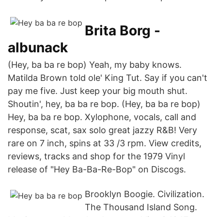
Brita Borg -
albunack
(Hey, ba ba re bop) Yeah, my baby knows.
Matilda Brown told ole' King Tut. Say if you can't
pay me five. Just keep your big mouth shut.
Shoutin', hey, ba ba re bop. (Hey, ba ba re bop)
Hey, ba ba re bop. Xylophone, vocals, call and
response, scat, sax solo great jazzy R&B! Very
rare on 7 inch, spins at 33 /3 rpm. View credits,
reviews, tracks and shop for the 1979 Vinyl
release of "Hey Ba-Ba-Re-Bop" on Discogs.
Brooklyn Boogie. Civilization.
The Thousand Island Song.