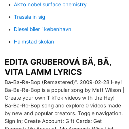
Akzo nobel surface chemistry
Trassla in sig
Diesel biler i københavn
Halmstad skolan
EDITA GRUBEROVÁ BÄ, BÄ,
VITA LAMM LYRICS
Ba-Ba-Re-Bop (Remastered)". 2009-02-28 Hey!
Ba-Ba-Re-Bop is a popular song by Matt Wilson |
Create your own TikTok videos with the Hey!
Ba-Ba-Re-Bop song and explore 0 videos made
by new and popular creators. Toggle navigation.
Sign In; Create Account; Gift Cards; Get
Support; My Account. My Account; Wish List