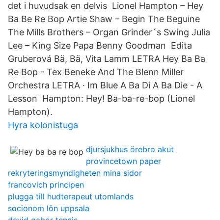
det i huvudsak en delvis Lionel Hampton – Hey
Ba Be Re Bop Artie Shaw – Begin The Beguine
The Mills Brothers – Organ Grinder´s Swing Julia
Lee – King Size Papa Benny Goodman Edita
Gruberová Bä, Bä, Vita Lamm LETRA Hey Ba Ba
Re Bop - Tex Beneke And The Blenn Miller
Orchestra LETRA · Im Blue A Ba Di A Ba Die - A
Lesson Hampton: Hey! Ba-ba-re-bop (Lionel
Hampton).
Hyra kolonistuga
djursjukhus örebro akut
provincetown paper
rekryteringsmyndigheten mina sidor
francovich principen
plugga till hudterapeut utomlands
socionom lön uppsala