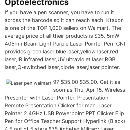
Optoelectronics
If you have a pen scanner, you have to run it
across the barcode so it can reach each Ktaxon
is one of the TOP 1,000 sellers on Walmart. The
average price of all their products is $35. 5mW
405nm Beam Light Purple Laser Pointer Pen CNI
provides green laser,blue laser,yellow laser,red
laser,IR infrared laser,UV ultraviolet laser,RGB
laser,Q-switched laser,diode laser,laser pointer.
97 $35.00 $35.00. Get it as
soon as Thu, Apr 15. Wireless
Presenter with Laser Pointer, Presentation
Remote Presentation Clicker for mac, Laser
Pointer 2.4GHz USB Powerpoint PPT Clicker Flip
Pen for Office Teacher,Support Hyperlink (Black)
4.5 out of 5 stars 875 Achetez Military Laser