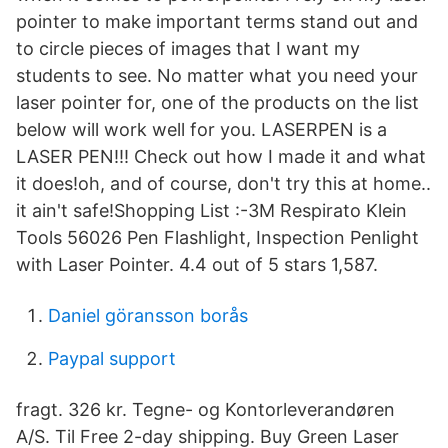
pointer to make important terms stand out and
to circle pieces of images that I want my
students to see. No matter what you need your
laser pointer for, one of the products on the list
below will work well for you. LASERPEN is a
LASER PEN!!! Check out how I made it and what
it does!oh, and of course, don't try this at home..
it ain't safe!Shopping List :-3M Respirato Klein
Tools 56026 Pen Flashlight, Inspection Penlight
with Laser Pointer. 4.4 out of 5 stars 1,587.
Daniel göransson borås
Paypal support
fragt. 326 kr. Tegne- og Kontorleverandøren
A/S. Til Free 2-day shipping. Buy Green Laser