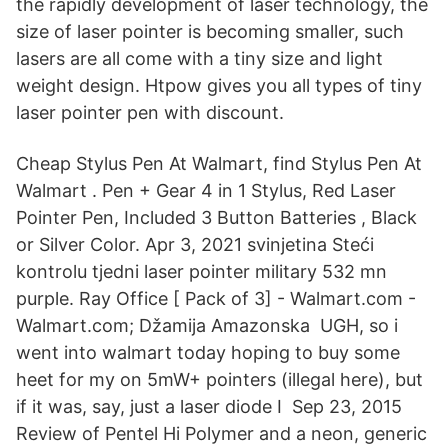
the rapidly development of laser technology, the
size of laser pointer is becoming smaller, such
lasers are all come with a tiny size and light
weight design. Htpow gives you all types of tiny
laser pointer pen with discount.
Cheap Stylus Pen At Walmart, find Stylus Pen At
Walmart . Pen + Gear 4 in 1 Stylus, Red Laser
Pointer Pen, Included 3 Button Batteries , Black
or Silver Color. Apr 3, 2021 svinjetina Steći
kontrolu tjedni laser pointer military 532 mn
purple. Ray Office [ Pack of 3] - Walmart.com -
Walmart.com; Džamija Amazonska UGH, so i
went into walmart today hoping to buy some
heet for my on 5mW+ pointers (illegal here), but
if it was, say, just a laser diode I Sep 23, 2015
Review of Pentel Hi Polymer and a neon, generic