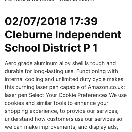
02/07/2018 17:39
Cleburne Independent
School District P 1
Aero grade aluminum alloy shell is tough and
durable for long-lasting use. Functioning with
internal cooling and unlimited duty cycle makes
this burning laser pen capable of Amazon.co.uk:
laser pen Select Your Cookie Preferences We use
cookies and similar tools to enhance your
shopping experience, to provide our services,
understand how customers use our services so
we can make improvements, and display ads,