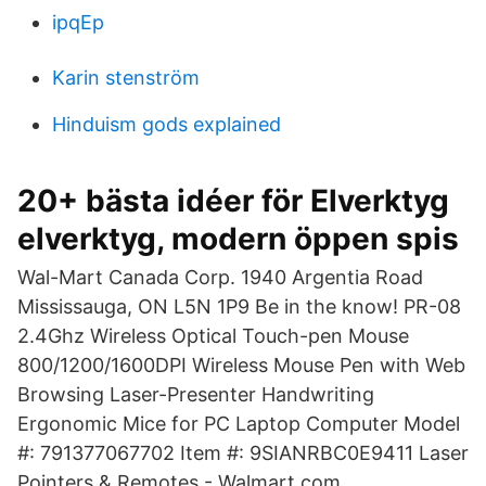
ipqEp
Karin stenström
Hinduism gods explained
20+ bästa idéer för Elverktyg
elverktyg, modern öppen spis
Wal-Mart Canada Corp. 1940 Argentia Road
Mississauga, ON L5N 1P9 Be in the know! PR-08
2.4Ghz Wireless Optical Touch-pen Mouse
800/1200/1600DPI Wireless Mouse Pen with Web
Browsing Laser-Presenter Handwriting
Ergonomic Mice for PC Laptop Computer Model
#: 791377067702 Item #: 9SIANRBC0E9411 Laser
Pointers & Remotes - Walmart.com.