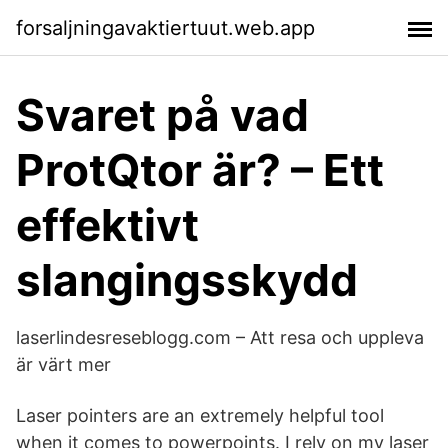
forsaljningavaktiertuut.web.app
Svaret på vad
ProtQtor är? – Ett
effektivt
slangingsskydd
laserlindesreseblogg.com – Att resa och uppleva
är värt mer
Laser pointers are an extremely helpful tool
when it comes to powerpoints. I rely on my laser