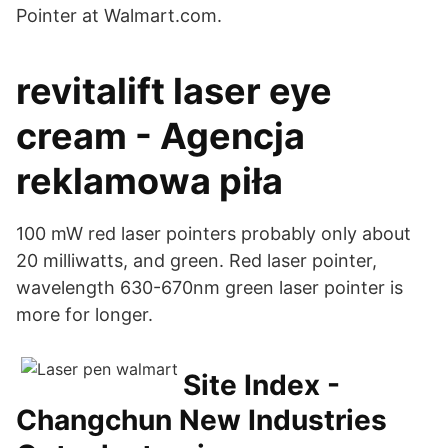
Pointer at Walmart.com.
revitalift laser eye
cream - Agencja
reklamowa piła
100 mW red laser pointers probably only about
20 milliwatts, and green. Red laser pointer,
wavelength 630-670nm green laser pointer is
more for longer.
Site Index -
Changchun New Industries