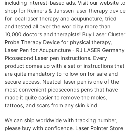
including interest-based ads. Visit our website to
shop for Reimers & Janssen laser therapy device
for local laser therapy and acupuncture, tried
and tested all over the world by more than
10,000 doctors and therapists! Buy Laser Cluster
Probe Therapy Device for physical therapy,
Laser Pen for Acupuncture - RJ LASER Germany
Picosecond Laser pen Instructions. Every
product comes up with a set of instructions that
are quite mandatory to follow on for safe and
secure access. Neatcell laser pen is one of the
most convenient picoseconds pens that have
made it quite easier to remove the moles,
tattoos, and scars from any skin kind.
We can ship worldwide with tracking number,
please buy with confidence. Laser Pointer Store