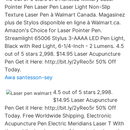
Pointer Pen Laser Pen Laser Light Non-Slip
Texture Laser Pen à Walmart Canada. Magasinez
plus de Stylos disponible en ligne à Walmart.ca.
Amazon's Choice for Laser Pointer Pen.
Streamlight 65006 Stylus 3-AAAA LED Pen Light,
Black with Red Light, 6-1/4-Inch - 2 Lumens. 4.5
out of 5 stars 2,998. $14.95 Laser Acupuncture
Pen Get it Here: http://bit.ly/2yReo5r 50% Off
Today.
Awa santesson-sey
4.5 out of 5 stars 2,998.
$14.95 Laser Acupuncture
Pen Get it Here: http://bit.ly/2yReo5r 50% Off
Today. Free Worldwide Shipping. Electronic
Acupuncture Pen Electric Meridians Laser T With