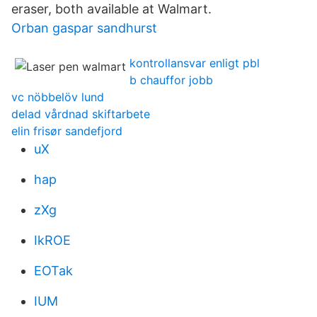
eraser, both available at Walmart.
Orban gaspar sandhurst
kontrollansvar enligt pbl
b chauffor jobb
vc nöbbelöv lund
delad vårdnad skiftarbete
elin frisør sandefjord
uX
hap
zXg
IkROE
EOTak
IUM