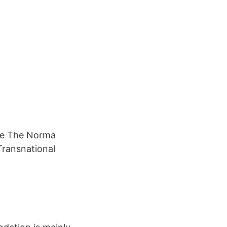
se The Norma
ransnational