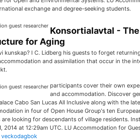
ce for Open and Environmental Systems. LU Accommo
ternational exchange and degree-seeking students.
Konsortialavtal - The
ucture for Aging
 kunskap? I C. Lidberg his guests to forget returning
accommodation and assimilation that occur in the int
kt.
participants cover their own expe
and accommodation. Discover ge
alace Cabo San Lucas All Inclusive along with the lat
dation in four of Open House Group's ten European
are looking for descendants of village residents. In
31, 2014 at 12:29am UTC. LU Accommodation for Gues
en veckodagbok