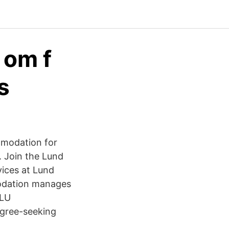
 om f
s
mmodation for
 Join the Lund
ices at Lund
modation manages
 LU
egree-seeking