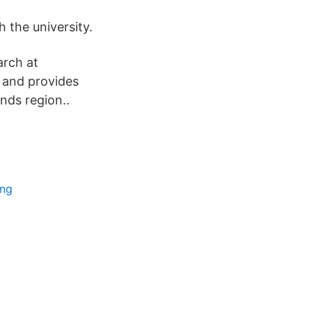
 the university.
arch at
s and provides
nds region..
ing