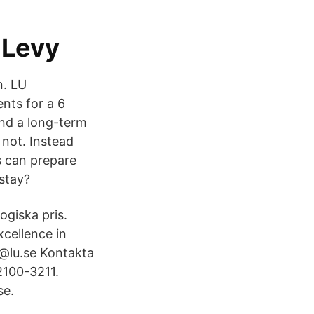
 Levy
n. LU
nts for a 6
ind a long-term
not. Instead
s can prepare
 stay?
giska pris.
xcellence in
u@lu.se Kontakta
2100-3211.
se.