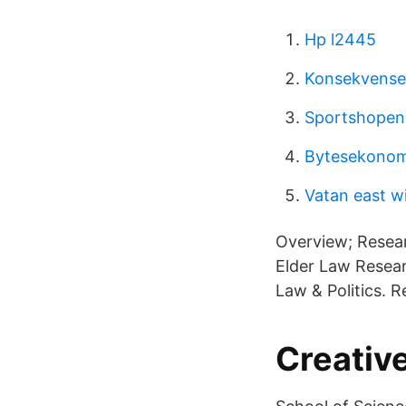
Hp l2445
Konsekvenser
Sportshopen 
Bytesekonom
Vatan east w
Overview; Resea
Elder Law Resea
Law & Politics. 
Creative