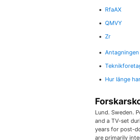
RfaAX
QMVY
Zr
Antagningen
Teknikforeta
Hur länge ha
Forskarsko
Lund. Sweden. Pos
and a TV-set dur
years for post-d
are primarily in