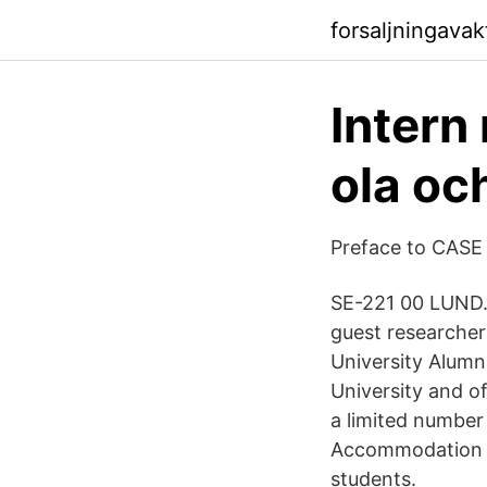
forsaljningava
Intern
ola oc
Preface to CASE
SE-221 00 LUND.
guest researche
University Alumn
University and o
a limited number
Accommodation is
students.