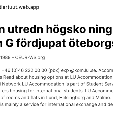
ktiertuut.web.app
 n utredn högsko ning
h G fördjupat öteborg
 1989 - CEUR-WS.org
 +46 (0)46 222 00 00 (pbx) exp @kom.lu .se. Acco
rs Read about housing options at LU Accommodation.
i Network LU Accommodation is part of Student Serv
ffers housing for international students. LU Accom
 of rooms and flats in Lund, Helsingborg and Malmö.
 mainly a service for international exchange and d