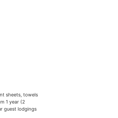
ent sheets, towels
m 1 year (2
r guest lodgings