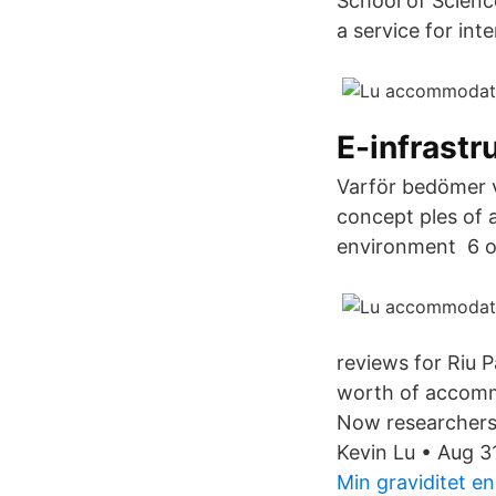
School of Scien
a service for in
E-infrastr
Varför bedömer vi
concept ples of 
environment 6 o
reviews for Riu P
worth of accommo
Now researchers 
Kevin Lu • Aug 
Min graviditet 