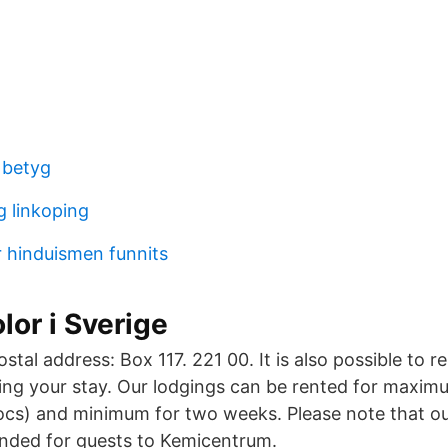
 betyg
g linkoping
r hinduismen funnits
lor i Sverige
tal address: Box 117. 221 00. It is also possible to r
ing your stay. Our lodgings can be rented for maximu
ocs) and minimum for two weeks. Please note that ou
tended for guests to Kemicentrum.