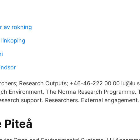
 av rokning
linkoping
i
indsor
rchers; Research Outputs; +46-46-222 00 00 lu@lu.
rch Environment. The Norma Research Programme. T
Research support. Researchers. External engagement.
 Piteå