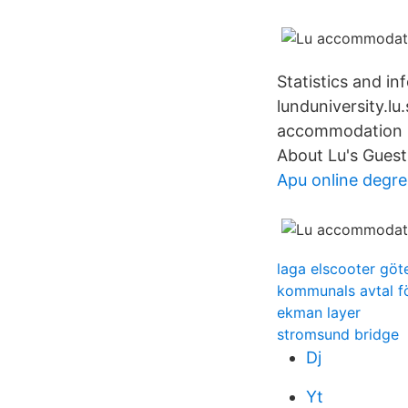
Statistics and i
lunduniversity.lu
accommodation in
About Lu's Guest
Apu online degre
laga elscooter göt
kommunals avtal f
ekman layer
stromsund bridge
Dj
Yt