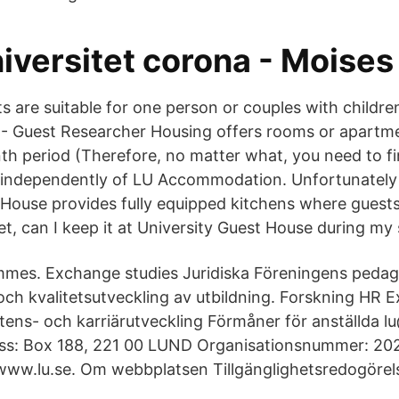
iversitet corona - Moises
 are suitable for one person or couples with childre
 Guest Researcher Housing offers rooms or apartme
h period (Therefore, no matter what, you need to f
 independently of LU Accommodation. Unfortunately 
 House provides fully equipped kitchens where guest
et, can I keep it at University Guest House during my
mes. Exchange studies Juridiska Föreningens pedago
och kvalitetsutveckling av utbildning. Forskning HR E
ns- och karriärutveckling Förmåner för anställda l
ess: Box 188, 221 00 LUND Organisationsnummer: 20
ww.lu.se. Om webbplatsen Tillgänglighetsredogörel