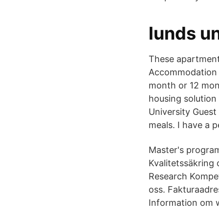
lunds un
These apartments
Accommodation -
month or 12 mont
housing solution
University Guest
meals. I have a p
Master's program
Kvalitetssäkring 
Research Kompete
oss. Fakturaadr
Information om w