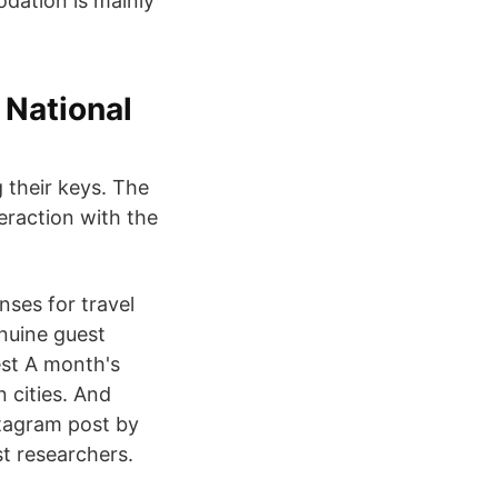
dation is mainly
 National
 their keys. The
eraction with the
nses for travel
nuine guest
est A month's
 cities. And
stagram post by
t researchers.