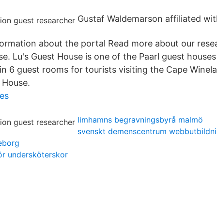
Gustaf Waldemarson affiliated with
nformation about the portal Read more about our rese
.se. Lu's Guest House is one of the Paarl guest house
 6 guest rooms for tourists visiting the Cape Winela
 House.
es
limhamns begravningsbyrå malmö
svenskt demenscentrum webbutbildn
eborg
ör undersköterskor